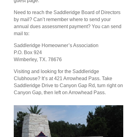
guest page.
Need to reach the Saddleridge Board of Directors
by mail? Can’t remember where to send your
annual dues assessment payment? You can send
mail to:
Saddleridge Homeowner’s Association
P.O. Box 924
Wimberley, TX. 78676
Visiting and looking for the Saddleridge
Clubhouse? It’s at 421 Arrowhead Pass. Take
Saddleridge Drive to Canyon Gap Rd, turn right on
Canyon Gap, then left on Arrowhead Pass.