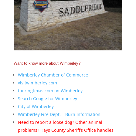
Want to know more about Wimberley?
Wimberley Chamber of Commerce
visitwimberley.com
touringtexas.com on Wimberley
Search Google for Wimberley
City of Wimberley
Wimberley Fire Dept. – Burn Information
Need to report a loose dog? Other animal
problems? Hays County Sheriff’s Office handles