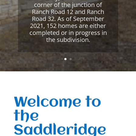
corner of the junction of
Ranch Road 12 and Ranch
Road 32. As of September
2021, 152 homes are either
completed or in progress in
the subdivision.
Welcome to
the
Saddleridge