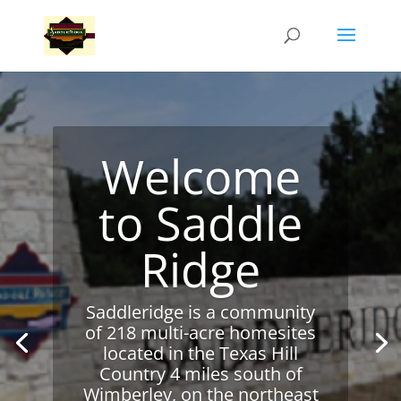
Welcome
to Saddle
Ridge
Saddleridge is a community
of 218 multi-acre homesites
located in the Texas Hill
Country 4 miles south of
Wimberley, on the northeast