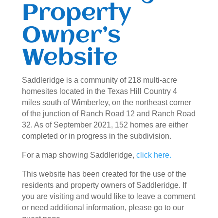
Property
Owner’s
Website
Saddleridge is a community of 218 multi-acre
homesites located in the Texas Hill Country 4
miles south of Wimberley, on the northeast corner
of the junction of Ranch Road 12 and Ranch Road
32. As of September 2021, 152 homes are either
completed or in progress in the subdivision.
For a map showing Saddleridge,
click here.
This website has been created for the use of the
residents and property owners of Saddleridge. If
you are visiting and would like to leave a comment
or need additional information, please go to our