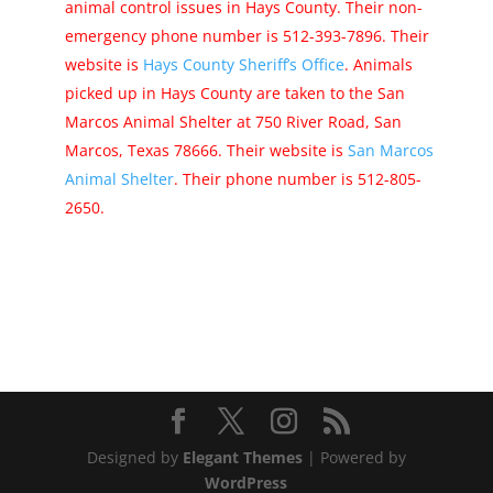
animal control issues in Hays County. Their non-
emergency phone number is 512-393-7896. Their
website is
Hays County Sheriff’s Office
. Animals
picked up in Hays County are taken to the San
Marcos Animal Shelter at 750 River Road, San
Marcos, Texas 78666. Their website is
San Marcos
Animal Shelter
. Their phone number is 512-805-
2650.
Designed by
Elegant Themes
| Powered by
WordPress